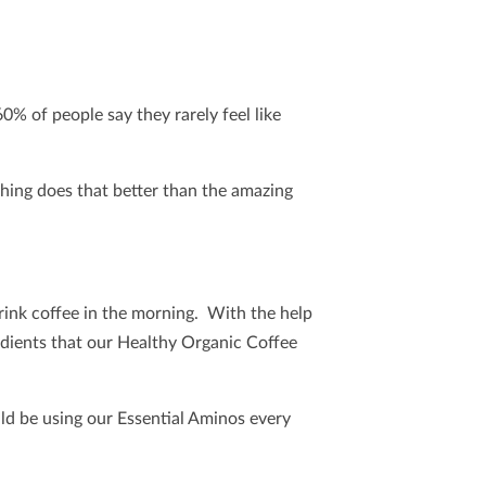
60% of people say they rarely feel like
thing does that better than the amazing
ink coffee in the morning. With the help
gredients that our Healthy Organic Coffee
ld be using our Essential Aminos every