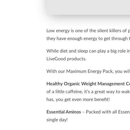
Low energy is one of the silent killers of
they have enough energy to get through 
While diet and sleep can play a big role
LiveGood products.
With our Maximum Energy Pack, you will 
Healthy Organic Weight Management C
of a little caffeine, it’s a great way to 
has, you get even more benefit!
Essential Aminos
– Packed with all Essen
single day!