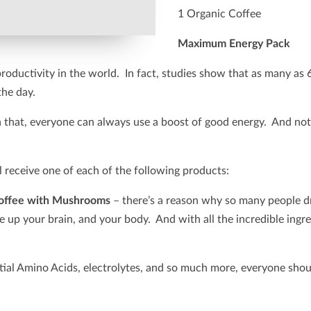
1 Organic Coffee
Maximum Energy Pack
 productivity in the world. In fact, studies show that as many as 
the day.
 in that, everyone can always use a boost of good energy. And no
receive one of each of the following products:
offee with Mushrooms
– there’s a reason why so many people dr
wake up your brain, and your body. And with all the incredible in
tial Amino Acids, electrolytes, and so much more, everyone shou