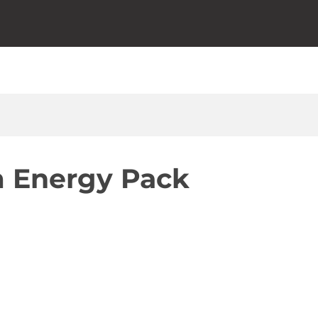
 Energy Pack