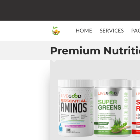
HOME
SERVICES
PA
Premium Nutrit