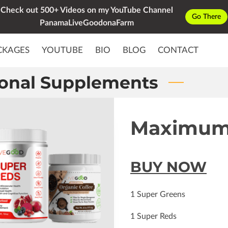
Check out 500+ Videos on my YouTube Channel
Go There
PanamaLiveGoodonaFarm
CKAGES
YOUTUBE
BIO
BLOG
CONTACT
ional Supplements
Maximum
BUY NOW
1 Super Greens
1 Super Reds