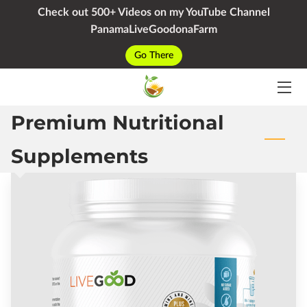
Check out 500+ Videos on my YouTube Channel
PanamaLiveGoodonaFarm
HOME
Go There
SERVICES
Premium Nutritional
PACKAGES
YOUTUBE
Supplements
BIO
BLOG
CONTACT