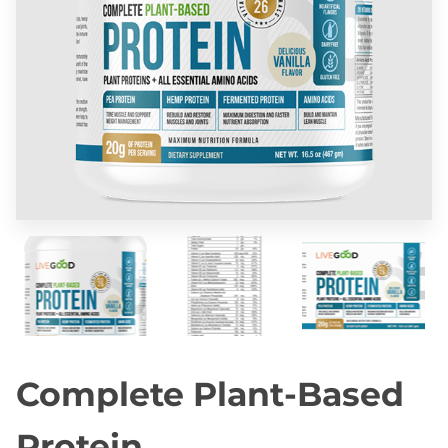
Complete Plant-Based
Protein