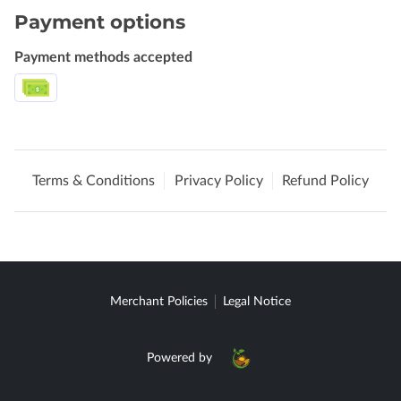
Payment options
Payment methods accepted
Terms & Conditions
Privacy Policy
Refund Policy
Merchant Policies
Legal Notice
Powered by