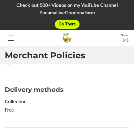
Check out 500+ Videos on my YouTube Channel
PanamaLiveGoodonaFarm
HOME
Go There
SERVICES
PACKAGES
Merchant Policies
YOUTUBE
BIO
Delivery methods
BLOG
Collection
CONTACT
Free