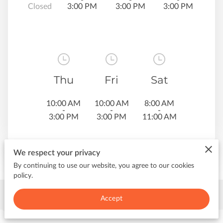
Closed
3:00 PM
3:00 PM
3:00 PM
Thu
Fri
Sat
10:00 AM
10:00 AM
8:00 AM
-
-
-
3:00 PM
3:00 PM
11:00 AM
We respect your privacy
By continuing to use our website, you agree to our cookies
policy.
Contact Me
Accept