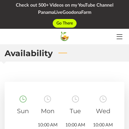
Check out 500+ Videos on my YouTube Channel
PanamaLiveGoodonaFarm
HOME
Go There
SERVICES
PACKAGES
Availability
YOUTUBE
BIO
BLOG
CONTACT
Sun
Mon
Tue
Wed
10:00 AM
10:00 AM
10:00 AM
-
-
-