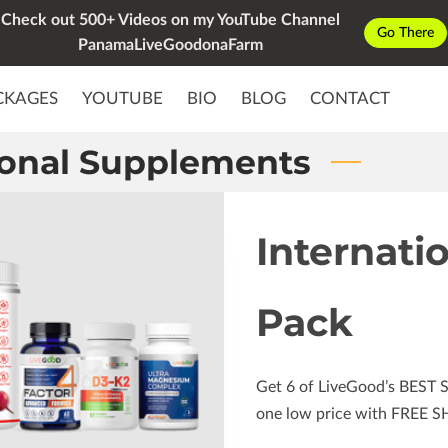
Check out 500+ Videos on my YouTube Channel
Go There
PanamaLiveGoodonaFarm
CKAGES
YOUTUBE
BIO
BLOG
CONTACT
ional Supplements
Internati
Pack
Get 6 of LiveGood’s BEST 
one low price with FREE S