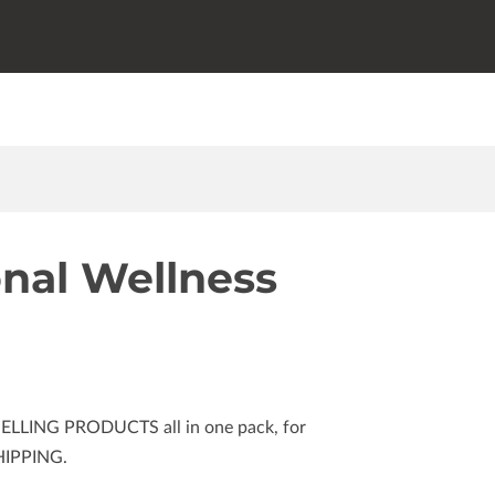
onal Wellness
SELLING PRODUCTS all in one pack, for
HIPPING.