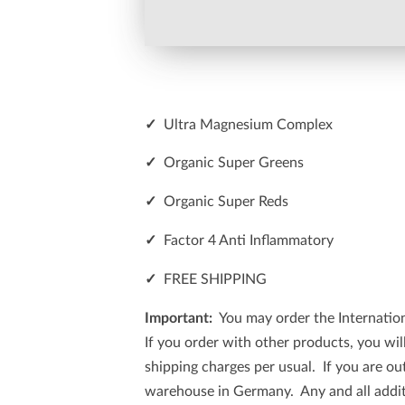
✓
Ultra Magnesium Complex
✓
Organic Super Greens
✓
Organic Super Reds
✓
Factor 4 Anti Inflammatory
✓
FREE SHIPPING
Important:
You may order the Internationa
If you order with other products, you wi
shipping charges per usual. If you are ou
warehouse in Germany. Any and all additi