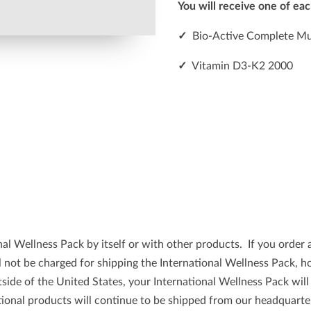
You will receive one of eac
✓
Bio-Active Complete Mul
✓
Vitamin D3-K2 2000
l Wellness Pack by itself or with other products. If you order a
ll not be charged for shipping the International Wellness Pack, 
tside of the United States, your International Wellness Pack wil
onal products will continue to be shipped from our headquarter