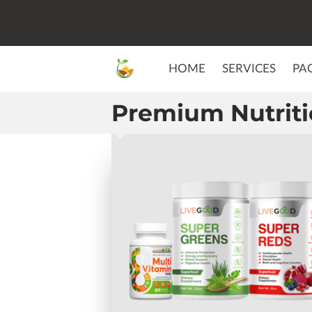
HOME
SERVICES
PA
Premium Nutrit