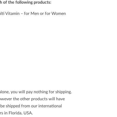
h of the following products:
ti Vitamin – for Men or for Women
lone, you will pay nothing for shipping.
however the other products will have
l be shipped from our international
s in Florida, USA.