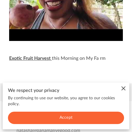
Exotic Fruit Harvest
this Morning on My Fa rm
Contact Me
We respect your privacy
By continuing to use our website, you agree to our cookies
policy.
Send me an email
Accept
natasha@panamalivegood.com