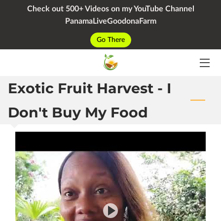
Check out 500+ Videos on my YouTube Channel
PanamaLiveGoodonaFarm
HOME
Go There
SERVICES
Exotic Fruit Harvest - I
PACKAGES
YOUTUBE
Don't Buy My Food
BIO
BLOG
CONTACT