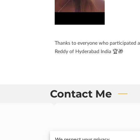
Thanks to everyone who participated a
Reddy of Hyderabad India 🏆🎁
Contact Me
Send me an email
We respect your privacy