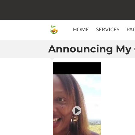
HOME
SERVICES
PA
Announcing My 