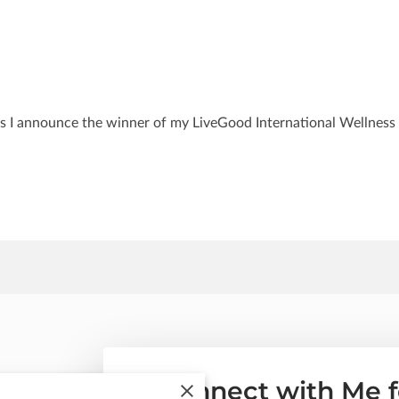
s I announce the winner of my LiveGood International Wellness
Connect with Me f