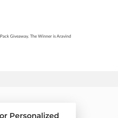
 Pack Giveaway. The Winner is Aravind
or Personalized