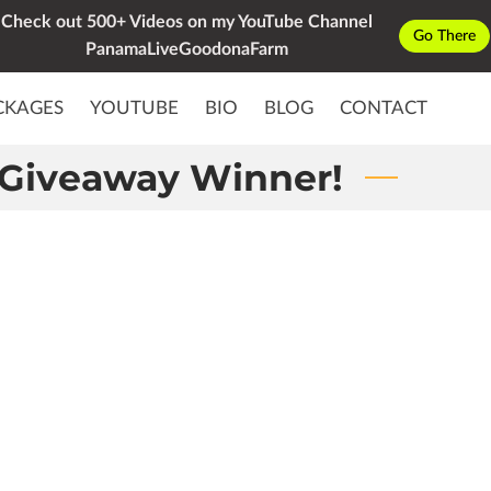
Check out 500+ Videos on my YouTube Channel
Go There
PanamaLiveGoodonaFarm
CKAGES
YOUTUBE
BIO
BLOG
CONTACT
Giveaway Winner!