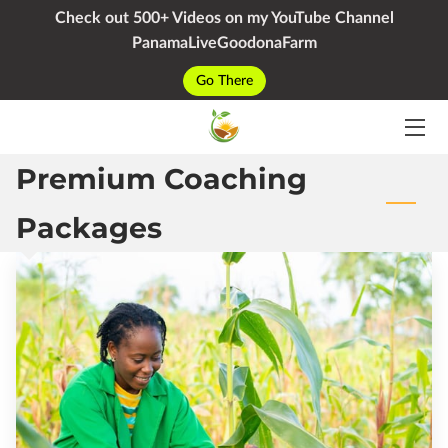
Check out 500+ Videos on my YouTube Channel
PanamaLiveGoodonaFarm
HOME
Go There
SERVICES
Premium Coaching
PACKAGES
YOUTUBE
Packages
BIO
BLOG
CONTACT