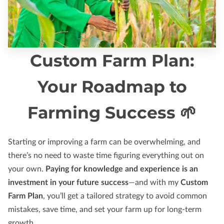
Custom Farm Plan:
Your Roadmap to
Farming Success 🌱
Starting or improving a farm can be overwhelming, and
there’s no need to waste time figuring everything out on
your own.
Paying for knowledge and experience is an
investment in your future success
—and with my
Custom
Farm Plan
, you’ll get a tailored strategy to avoid common
mistakes, save time, and set your farm up for long-term
growth.