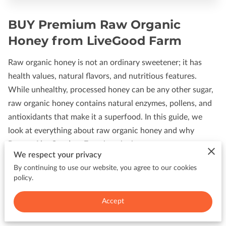
BUY Premium Raw Organic
Honey from LiveGood Farm
Raw organic honey is not an ordinary sweetener; it has
health values, natural flavors, and nutritious features.
While unhealthy, processed honey can be any other sugar,
raw organic honey contains natural enzymes, pollens, and
antioxidants that make it a superfood. In this guide, we
look at everything about raw organic honey and why
PanamaLiveGoodonaFarm
has the best.
We respect your privacy
What Is Organic Raw Honey?
By continuing to use our website, you agree to our cookies
policy.
Raw organic honey is honey in its purest, unfiltered, and
Accept
unheated form. It means that its nutritious contents,
enzymes, and natural pollen are kept alive, providing a full