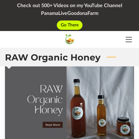
Check out 500+ Videos on my YouTube Channel
PanamaLiveGoodonaFarm
HOME
Go There
SERVICES
PACKAGES
RAW Organic Honey
YOUTUBE
BIO
BLOG
CONTACT