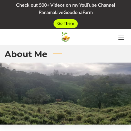
Check out 500+ Videos on my YouTube Channel
PanamaLiveGoodonaFarm
HOME
Go There
SERVICES
PACKAGES
About Me
YOUTUBE
BIO
BLOG
CONTACT