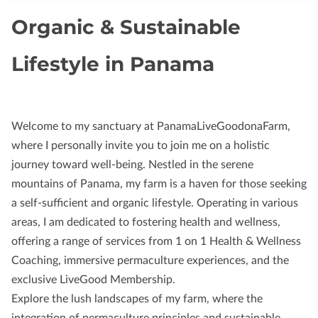
Organic & Sustainable
Lifestyle in Panama
Welcome to my sanctuary at PanamaLiveGoodonaFarm,
where I personally invite you to join me on a holistic
journey toward well-being. Nestled in the serene
mountains of Panama, my farm is a haven for those seeking
a self-sufficient and organic lifestyle. Operating in various
areas, I am dedicated to fostering health and wellness,
offering a range of services from 1 on 1 Health & Wellness
Coaching, immersive permaculture experiences, and the
exclusive LiveGood Membership.
Explore the lush landscapes of my farm, where the
integration of permaculture principles and sustainable